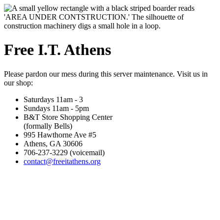
Free I.T. Athens
Please pardon our mess during this server maintenance. Visit us in
our shop:
Saturdays 11am - 3
Sundays 11am - 5pm
B&T Store Shopping Center
(formally Bells)
995 Hawthorne Ave #5
Athens, GA 30606
706-237-3229 (voicemail)
contact@freeitathens.org