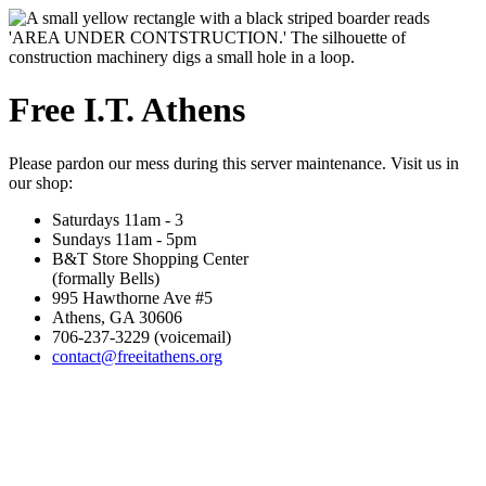
Free I.T. Athens
Please pardon our mess during this server maintenance. Visit us in
our shop:
Saturdays 11am - 3
Sundays 11am - 5pm
B&T Store Shopping Center
(formally Bells)
995 Hawthorne Ave #5
Athens, GA 30606
706-237-3229 (voicemail)
contact@freeitathens.org