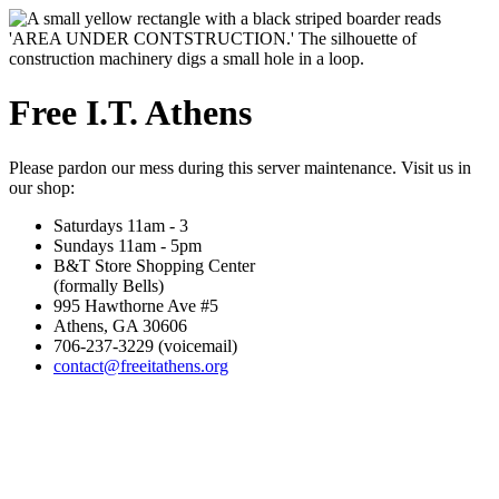
Free I.T. Athens
Please pardon our mess during this server maintenance. Visit us in
our shop:
Saturdays 11am - 3
Sundays 11am - 5pm
B&T Store Shopping Center
(formally Bells)
995 Hawthorne Ave #5
Athens, GA 30606
706-237-3229 (voicemail)
contact@freeitathens.org