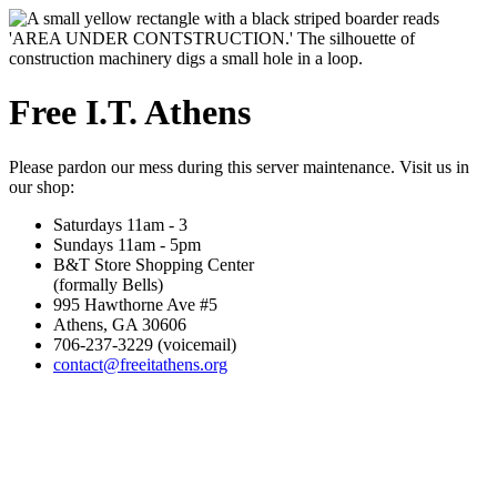
Free I.T. Athens
Please pardon our mess during this server maintenance. Visit us in
our shop:
Saturdays 11am - 3
Sundays 11am - 5pm
B&T Store Shopping Center
(formally Bells)
995 Hawthorne Ave #5
Athens, GA 30606
706-237-3229 (voicemail)
contact@freeitathens.org