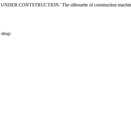
r shop: