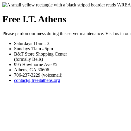
Free I.T. Athens
Please pardon our mess during this server maintenance. Visit us in ou
Saturdays 11am - 3
Sundays 11am - 5pm
B&T Store Shopping Center
(formally Bells)
995 Hawthorne Ave #5
Athens, GA 30606
706-237-3229 (voicemail)
contact@freeitathens.org