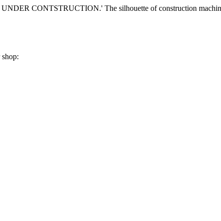
r shop: