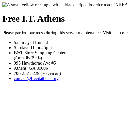
Free I.T. Athens
Please pardon our mess during this server maintenance. Visit us in ou
Saturdays 11am - 3
Sundays 11am - 5pm
B&T Store Shopping Center
(formally Bells)
995 Hawthorne Ave #5
Athens, GA 30606
706-237-3229 (voicemail)
contact@freeitathens.org