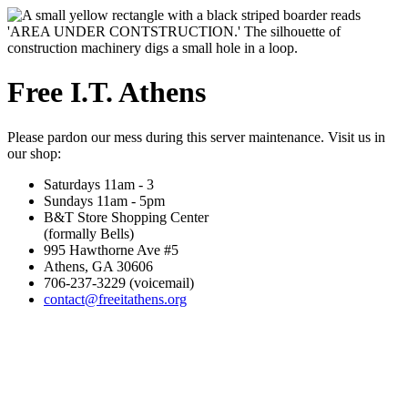
Free I.T. Athens
Please pardon our mess during this server maintenance. Visit us in
our shop:
Saturdays 11am - 3
Sundays 11am - 5pm
B&T Store Shopping Center
(formally Bells)
995 Hawthorne Ave #5
Athens, GA 30606
706-237-3229 (voicemail)
contact@freeitathens.org