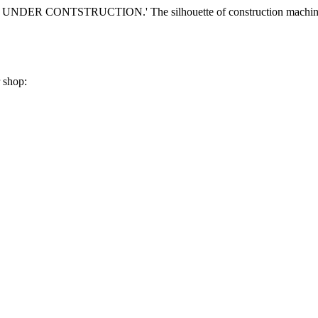
r shop: