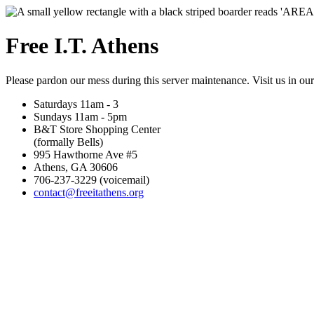
Free I.T. Athens
Please pardon our mess during this server maintenance. Visit us in ou
Saturdays 11am - 3
Sundays 11am - 5pm
B&T Store Shopping Center
(formally Bells)
995 Hawthorne Ave #5
Athens, GA 30606
706-237-3229 (voicemail)
contact@freeitathens.org