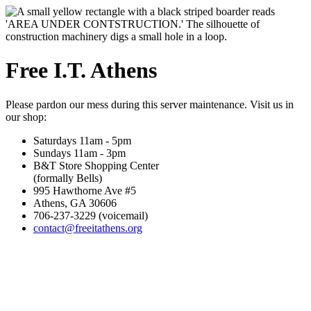
Free I.T. Athens
Please pardon our mess during this server maintenance. Visit us in
our shop:
Saturdays 11am - 5pm
Sundays 11am - 3pm
B&T Store Shopping Center
(formally Bells)
995 Hawthorne Ave #5
Athens, GA 30606
706-237-3229 (voicemail)
contact@freeitathens.org