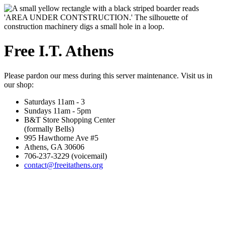
Free I.T. Athens
Please pardon our mess during this server maintenance. Visit us in
our shop:
Saturdays 11am - 3
Sundays 11am - 5pm
B&T Store Shopping Center
(formally Bells)
995 Hawthorne Ave #5
Athens, GA 30606
706-237-3229 (voicemail)
contact@freeitathens.org