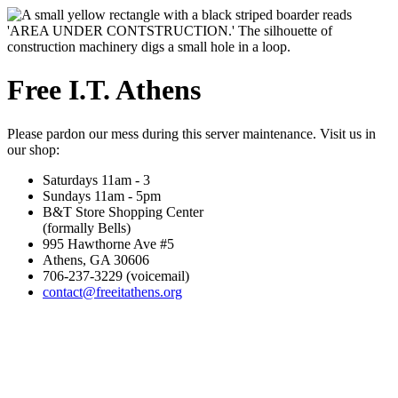
Free I.T. Athens
Please pardon our mess during this server maintenance. Visit us in
our shop:
Saturdays 11am - 3
Sundays 11am - 5pm
B&T Store Shopping Center
(formally Bells)
995 Hawthorne Ave #5
Athens, GA 30606
706-237-3229 (voicemail)
contact@freeitathens.org