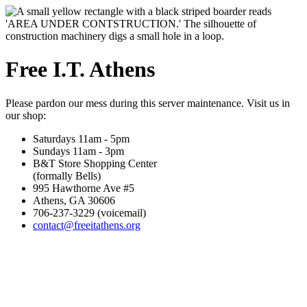
Free I.T. Athens
Please pardon our mess during this server maintenance. Visit us in
our shop:
Saturdays 11am - 5pm
Sundays 11am - 3pm
B&T Store Shopping Center
(formally Bells)
995 Hawthorne Ave #5
Athens, GA 30606
706-237-3229 (voicemail)
contact@freeitathens.org