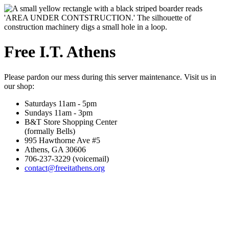
Free I.T. Athens
Please pardon our mess during this server maintenance. Visit us in
our shop:
Saturdays 11am - 5pm
Sundays 11am - 3pm
B&T Store Shopping Center
(formally Bells)
995 Hawthorne Ave #5
Athens, GA 30606
706-237-3229 (voicemail)
contact@freeitathens.org