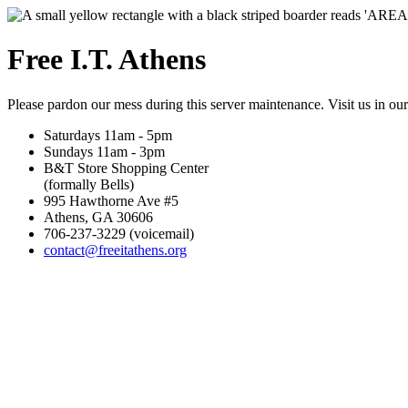
Free I.T. Athens
Please pardon our mess during this server maintenance. Visit us in ou
Saturdays 11am - 5pm
Sundays 11am - 3pm
B&T Store Shopping Center
(formally Bells)
995 Hawthorne Ave #5
Athens, GA 30606
706-237-3229 (voicemail)
contact@freeitathens.org