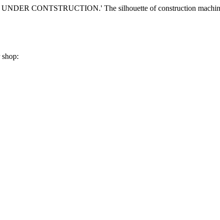
r shop: