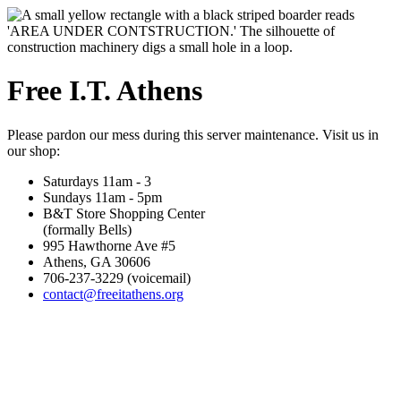
Free I.T. Athens
Please pardon our mess during this server maintenance. Visit us in
our shop:
Saturdays 11am - 3
Sundays 11am - 5pm
B&T Store Shopping Center
(formally Bells)
995 Hawthorne Ave #5
Athens, GA 30606
706-237-3229 (voicemail)
contact@freeitathens.org