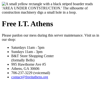
Free I.T. Athens
Please pardon our mess during this server maintenance. Visit us in
our shop:
Saturdays 11am - 5pm
Sundays 11am - 3pm
B&T Store Shopping Center
(formally Bells)
995 Hawthorne Ave #5
Athens, GA 30606
706-237-3229 (voicemail)
contact@freeitathens.org