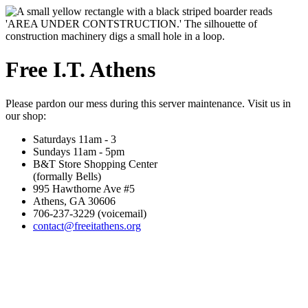
Free I.T. Athens
Please pardon our mess during this server maintenance. Visit us in
our shop:
Saturdays 11am - 3
Sundays 11am - 5pm
B&T Store Shopping Center
(formally Bells)
995 Hawthorne Ave #5
Athens, GA 30606
706-237-3229 (voicemail)
contact@freeitathens.org