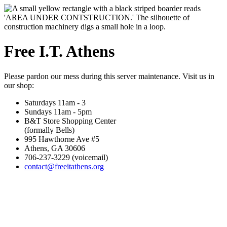
Free I.T. Athens
Please pardon our mess during this server maintenance. Visit us in
our shop:
Saturdays 11am - 3
Sundays 11am - 5pm
B&T Store Shopping Center
(formally Bells)
995 Hawthorne Ave #5
Athens, GA 30606
706-237-3229 (voicemail)
contact@freeitathens.org