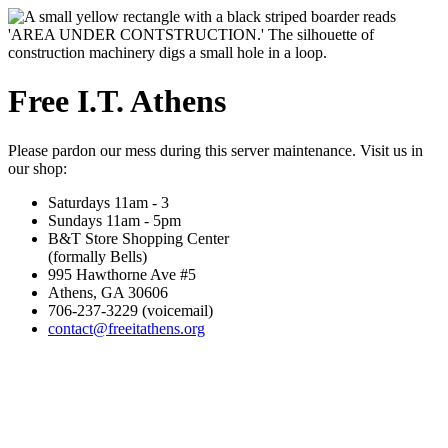
Free I.T. Athens
Please pardon our mess during this server maintenance. Visit us in
our shop:
Saturdays 11am - 3
Sundays 11am - 5pm
B&T Store Shopping Center
(formally Bells)
995 Hawthorne Ave #5
Athens, GA 30606
706-237-3229 (voicemail)
contact@freeitathens.org