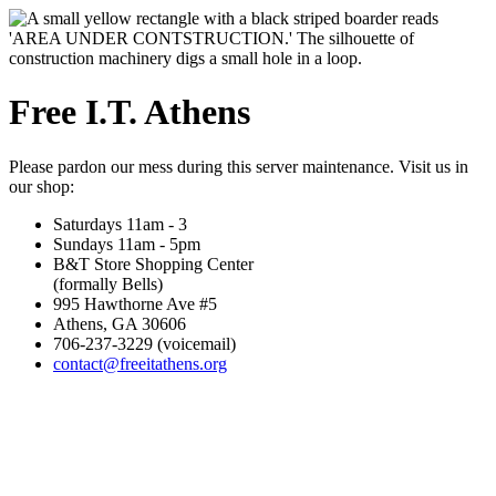
Free I.T. Athens
Please pardon our mess during this server maintenance. Visit us in
our shop:
Saturdays 11am - 3
Sundays 11am - 5pm
B&T Store Shopping Center
(formally Bells)
995 Hawthorne Ave #5
Athens, GA 30606
706-237-3229 (voicemail)
contact@freeitathens.org