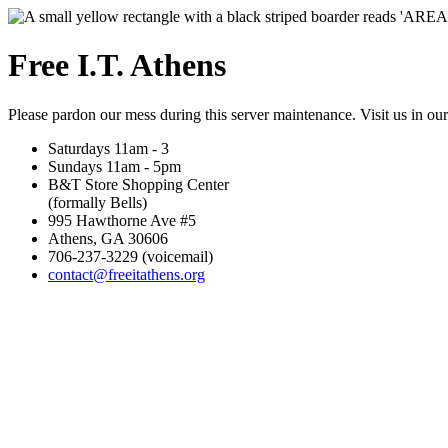
Free I.T. Athens
Please pardon our mess during this server maintenance. Visit us in ou
Saturdays 11am - 3
Sundays 11am - 5pm
B&T Store Shopping Center
(formally Bells)
995 Hawthorne Ave #5
Athens, GA 30606
706-237-3229 (voicemail)
contact@freeitathens.org