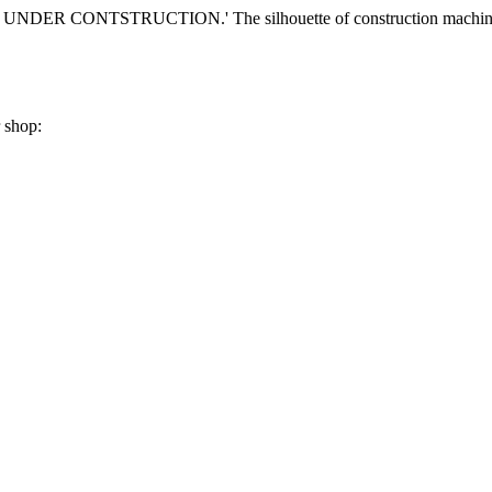
r shop: