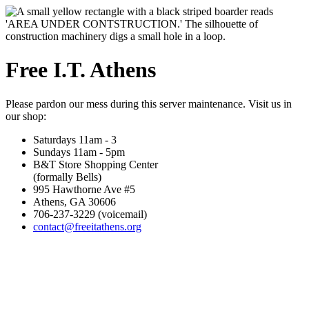
Free I.T. Athens
Please pardon our mess during this server maintenance. Visit us in
our shop:
Saturdays 11am - 3
Sundays 11am - 5pm
B&T Store Shopping Center
(formally Bells)
995 Hawthorne Ave #5
Athens, GA 30606
706-237-3229 (voicemail)
contact@freeitathens.org